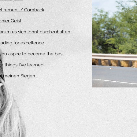
etirement / Comback
onier Geist
rum es sich lohnt durchzuhalten
ading for excellence
 you aspire to become the best
e things I've learned
i meinen Siegen.
..