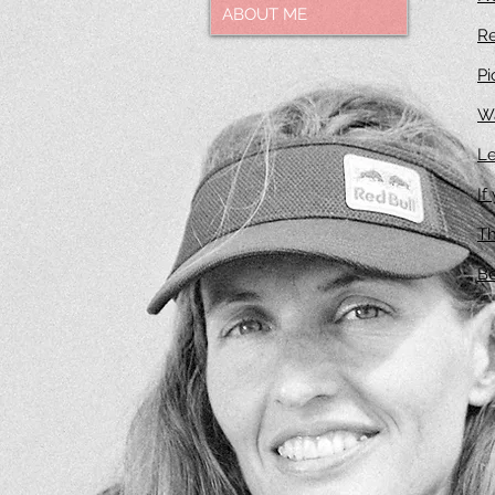
ABOUT ME
R
Pi
Wa
Le
If
Th
Be