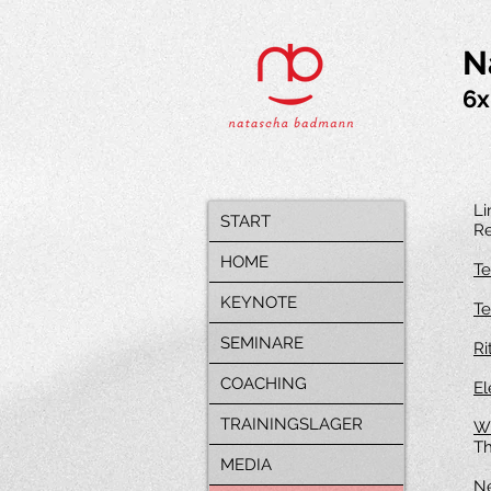
N
6x
Li
START
Re
HOME
Te
KEYNOTE
Te
SEMINARE
Ri
COACHING
El
TRAININGSLAGER
Wi
Th
MEDIA
Ne