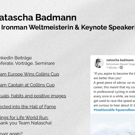
atascha Badmann
 Ironman Weltmeisterin & Keynote Speaker
nkedIn Beiträge
ferate, Vorträge, Seminare
am Europe Wins Collins Cup
am Captain at Colllins Cup
tuals, habits and positive images
ected into the Hall of Fame
ngs for Life World Run:
ank you Team Natascha!
ver again?